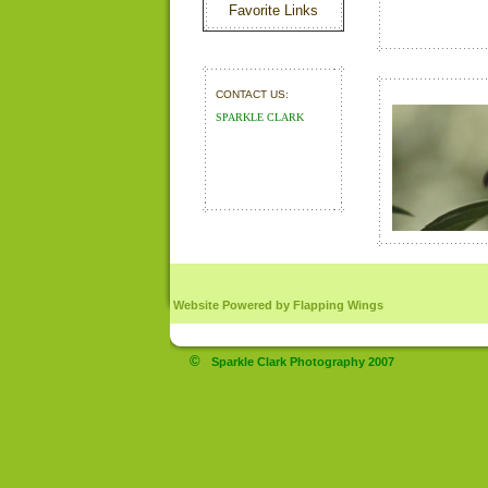
Favorite Links
CONTACT US:
SPARKLE CLARK
 Website Powered by Flapping Wings
©
Sparkle Clark Photography 2007