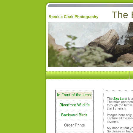
The 
Sparkle Clark Photography
In Front of the Lens:
The
Bird Lens
is a
The main character
Riverfront Wildlife
through the bird l
that I cherish.
Backyard Birds
Images here only p
capture all the mag
moment.
Order Prints
My hope is that y
So please sit back 